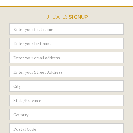
UPDATES
SIGNUP