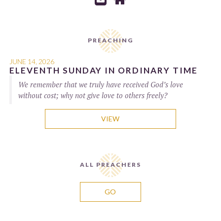
PREACHING
JUNE 14, 2026
ELEVENTH SUNDAY IN ORDINARY TIME
We remember that we truly have received God’s love
without cost; why not give love to others freely?
VIEW
ALL PREACHERS
GO