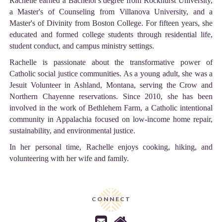
Rachelle earned a Bachelor's degree from Rockhurst University,
a Master's of Counseling from Villanova University, and a
Master's of Divinity from Boston College. For fifteen years, she
educated and formed college students through residential life,
student conduct, and campus ministry settings.
Rachelle is passionate about the transformative power of
Catholic social justice communities. As a young adult, she was a
Jesuit Volunteer in Ashland, Montana, serving the Crow and
Northern Chayenne reservations. Since 2010, she has been
involved in the work of Bethlehem Farm, a Catholic intentional
community in Appalachia focused on low-income home repair,
sustainability, and environmental justice.
In her personal time, Rachelle enjoys cooking, hiking, and
volunteering with her wife and family.
CONNECT

