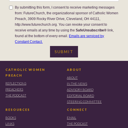
By submitting this form, I consent to receive marketing messages
from: FutureChurch, the organizational sponsor of Catholic Women
Preach, 3909 Rocky River Drive, Cleveland, OH 44111,
http://www.futurechurch.org. You can revoke your consent to
receive emails at any time by using the
SafeUnsubscribe®
link,
found at the bottom of every email.
Emails are serviced by
Constant Contact.
CATHOLIC WOMEN
ABOUT
PREACH
ABOUT
REFLECTIONS
IN THE NEWS
PREACHERS
ADVISORY BOARD
THE PODCAST
EDITORIAL BOARD
STEERING COMMITTEE
RESOURCES
CONNECT
BOOKS
EMAIL
LINKS
THE PODCAST