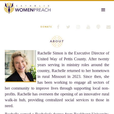






DONATE
ABOUT
Rachelle Simon is the Executive Director of
United Way of Pettis County. After twenty
years serving in ministry roles around the
country, Rachelle returned to her hometown
in rural Missouri in 2023. Since then, she
has been working to engage all sectors of
her community to improve lives through supporting local non-
profits. Rachelle has overseen the opening of an innovative rural
walk-in hub, providing centralized social services to those in
need.