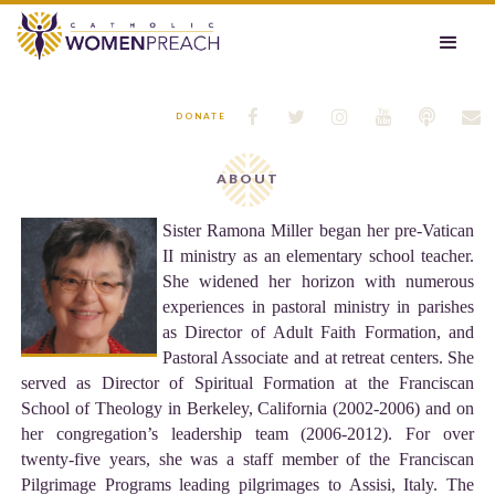






DONATE
ABOUT
Sister Ramona Miller began her pre-Vatican
II ministry as an elementary school teacher.
She widened her horizon with numerous
experiences in pastoral ministry in parishes
as Director of Adult Faith Formation, and
Pastoral Associate and at retreat centers. She
served as Director of Spiritual Formation at the Franciscan
School of Theology in Berkeley, California (2002-2006) and on
her congregation’s leadership team (2006-2012). For over
twenty-five years, she was a staff member of the Franciscan
Pilgrimage Programs leading pilgrimages to Assisi, Italy. The