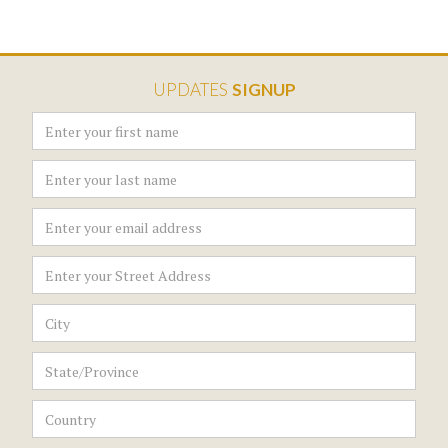
UPDATES
SIGNUP