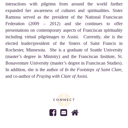
interactions with pilgrims from around the world further
expanded her awareness of cultures and spiritualities. Sister
Ramona served as the president of the National Franciscan
Federation (2009 – 2012) and she continues to offer
presentations on contemporary aspects of Franciscan spirituality
including virtual pilgrimages to Assisi. Currently, she is the
elected leader/president of the Sisters of Saint Francis in
Rochester, Minnesota. She is a graduate of Seattle University
(master’s degree in Ministry) and the Franciscan Institute, St.
Bonaventure University (master’s degree in Franciscan Studies).
In addition, she is the author of
In the Footsteps of Saint Clare
,
and co-author of
Praying with Clare of Assisi.
CONNECT


