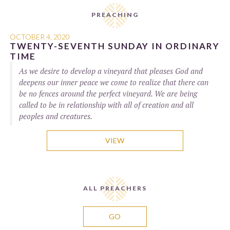
PREACHING
OCTOBER 4, 2020
TWENTY-SEVENTH SUNDAY IN ORDINARY
TIME
As we desire to develop a vineyard that pleases God and
deepens our inner peace we come to realize that there can
be no fences around the perfect vineyard. We are being
called to be in relationship with all of creation and all
peoples and creatures.
VIEW
ALL PREACHERS
GO