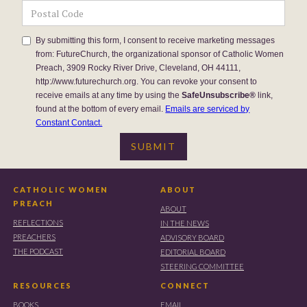
By submitting this form, I consent to receive marketing messages
from: FutureChurch, the organizational sponsor of Catholic Women
Preach, 3909 Rocky River Drive, Cleveland, OH 44111,
http://www.futurechurch.org. You can revoke your consent to
receive emails at any time by using the
SafeUnsubscribe®
link,
found at the bottom of every email.
Emails are serviced by
Constant Contact.
CATHOLIC WOMEN
ABOUT
PREACH
ABOUT
REFLECTIONS
IN THE NEWS
PREACHERS
ADVISORY BOARD
THE PODCAST
EDITORIAL BOARD
STEERING COMMITTEE
RESOURCES
CONNECT
BOOKS
EMAIL