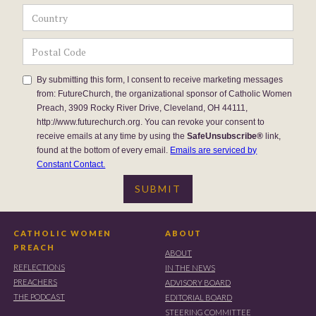
By submitting this form, I consent to receive marketing messages
from: FutureChurch, the organizational sponsor of Catholic Women
Preach, 3909 Rocky River Drive, Cleveland, OH 44111,
http://www.futurechurch.org. You can revoke your consent to
receive emails at any time by using the
SafeUnsubscribe®
link,
found at the bottom of every email.
Emails are serviced by
Constant Contact.
CATHOLIC WOMEN
ABOUT
PREACH
ABOUT
REFLECTIONS
IN THE NEWS
PREACHERS
ADVISORY BOARD
THE PODCAST
EDITORIAL BOARD
STEERING COMMITTEE