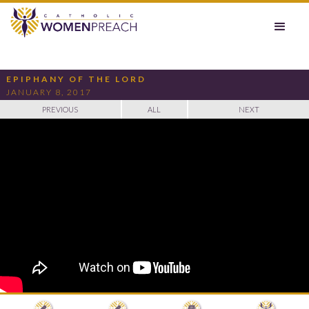
EPIPHANY OF THE LORD
JANUARY 8, 2017
PREVIOUS
ALL
NEXT