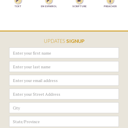



TEXT
EN ESPAÑOL
SCRIPTURE
PREACHER
UPDATES
SIGNUP