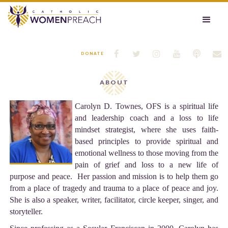






DONATE
ABOUT
Carolyn D. Townes, OFS is a spiritual life
and leadership coach and a loss to life
mindset strategist, where she uses faith-
based principles to provide spiritual and
emotional wellness to those moving from the
pain of grief and loss to a new life of
purpose and peace. Her passion and mission is to help them go
from a place of tragedy and trauma to a place of peace and joy.
She is also a speaker, writer, facilitator, circle keeper, singer, and
storyteller.