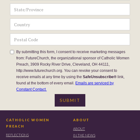
By submitting this form, I consent to receive marketing messages
from: FutureChurch, the organizational sponsor of Catholic Women
Preach, 3909 Rocky River Drive, Cleveland, OH 44111,
http://www.futurechurch.org. You can revoke your consent to
receive emails at any time by using the
SafeUnsubscribe®
link,
found at the bottom of every email.
Emails are serviced by
Constant Contact.
CATHOLIC WOMEN
ABOUT
PREACH
ABOUT
REFLECTIONS
IN THE NEWS