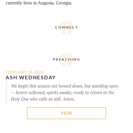
currently lives in Augusta, Georgia.
CONNECT
PREACHING
FEBRUARY 18, 2026
ASH WEDNESDAY
We begin this season not bowed down, but standing open
— hearts softened, spirits awake, ready to return to the
Holy One who calls us still. Amen.
VIEW