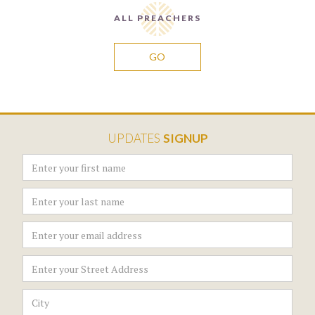
ALL PREACHERS
GO
UPDATES
SIGNUP