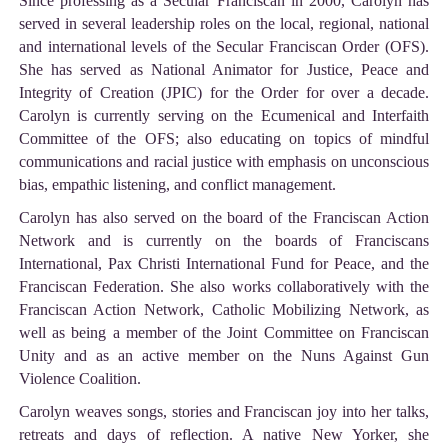
Since professing as a Secular Franciscan in 2000, Carolyn has
served in several leadership roles on the local, regional, national
and international levels of the Secular Franciscan Order (OFS).
She has served as National Animator for Justice, Peace and
Integrity of Creation (JPIC) for the Order for over a decade.
Carolyn is currently serving on the Ecumenical and Interfaith
Committee of the OFS; also educating on topics of mindful
communications and racial justice with emphasis on unconscious
bias, empathic listening, and conflict management.
Carolyn has also served on the board of the Franciscan Action
Network and is currently on the boards of Franciscans
International, Pax Christi International Fund for Peace, and the
Franciscan Federation. She also works collaboratively with the
Franciscan Action Network, Catholic Mobilizing Network, as
well as being a member of the Joint Committee on Franciscan
Unity and as an active member on the Nuns Against Gun
Violence Coalition.
Carolyn weaves songs, stories and Franciscan joy into her talks,
retreats and days of reflection. A native New Yorker, she