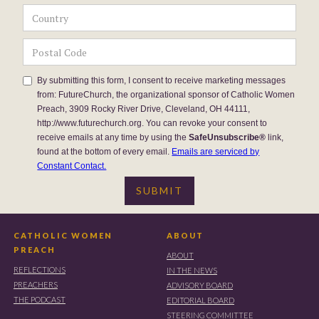
By submitting this form, I consent to receive marketing messages
from: FutureChurch, the organizational sponsor of Catholic Women
Preach, 3909 Rocky River Drive, Cleveland, OH 44111,
http://www.futurechurch.org. You can revoke your consent to
receive emails at any time by using the
SafeUnsubscribe®
link,
found at the bottom of every email.
Emails are serviced by
Constant Contact.
CATHOLIC WOMEN
ABOUT
PREACH
ABOUT
REFLECTIONS
IN THE NEWS
PREACHERS
ADVISORY BOARD
THE PODCAST
EDITORIAL BOARD
STEERING COMMITTEE