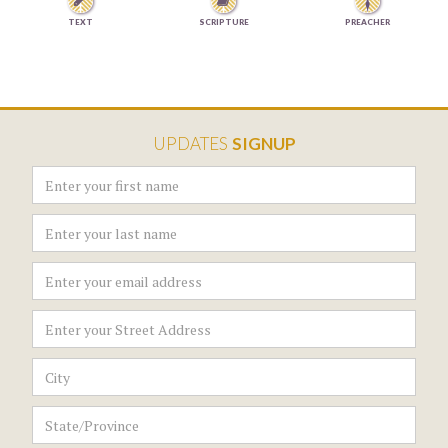


TEXT
SCRIPTURE
PREACHER
UPDATES
SIGNUP