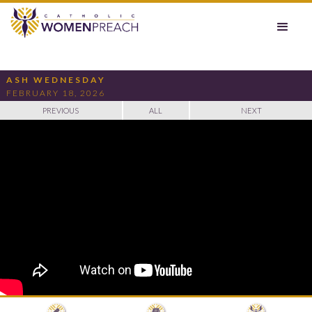
ASH WEDNESDAY
FEBRUARY 18, 2026
PREVIOUS
ALL
NEXT