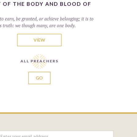
 OF THE BODY AND BLOOD OF
to earn, be granted, or achieve belonging; it is to
s truth: we though many, are one body.
VIEW
ALL PREACHERS
GO