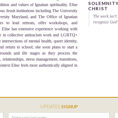
SOLEMNITY
tion and values of Ignatian spirituality. Elise
CHRIST
us Jesuit institutions including The University
The work isn’t 
ersity Maryland, and The Office of Ignatian
recognize God’
nues to lead retreats, offer workshops, and
s. Elise has extensive experience working with
alue in collective antiracism work and LGBTQ+
ntersections of mental health, queer identity,
and return to school; she soon plans to start a
rounds and life stages as they process the
n, relationships, stress management, transitions,
context Elise feels most authentically aligned in
UPDATES
SIGNUP