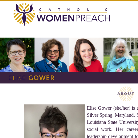
ELISE
G
OWER
ABOUT
Elise Gower (she/her) is
Silver Spring, Maryland. S
Louisiana State Universit
social work. Her caree
leadership development fo