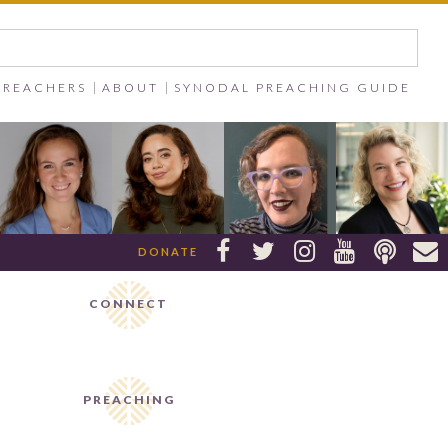
PREACHERS
ABOUT
SYNODAL PREACHING GUIDE






DONATE
CONNECT
PREACHING