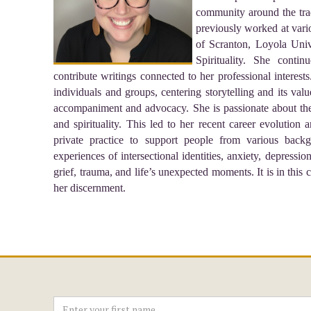
community around the tradi
previously worked at vario
of Scranton, Loyola Univ
Spirituality. She conti
contribute writings connected to her professional interest
individuals and groups, centering storytelling and its v
accompaniment and advocacy. She is passionate about the i
and spirituality. This led to her recent career evolution 
private practice to support people from various backg
experiences of intersectional identities, anxiety, depressio
grief, trauma, and life’s unexpected moments. It is in this 
her discernment.