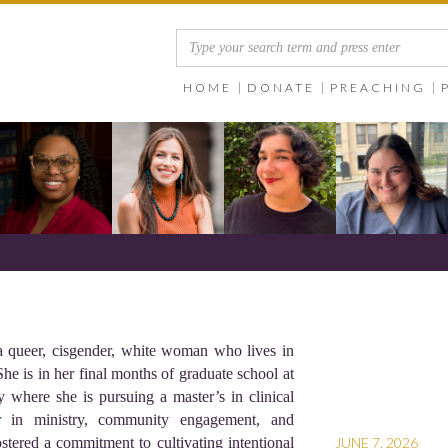
HOME
DONATE
PREACHING
 a queer, cisgender, white woman who lives in
he is in her final months of graduate school at
y where she is pursuing a master’s in clinical
r in ministry, community engagement, and
stered a commitment to cultivating intentional
JUNE 7, 2026