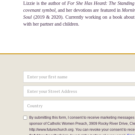
Lizzie is the author of
For She Has Heard: The Standing 
covenant symbol,
and her devotions are featured in
Mornin
Soul
(2019 & 2020). Currently working on a book about
with her partner and children.
By submitting this form, I consent to receive marketing messages
sponsor of Catholic Women Preach, 3909 Rocky River Drive, Cl
http://www.futurechurch.org. You can revoke your consent to rece