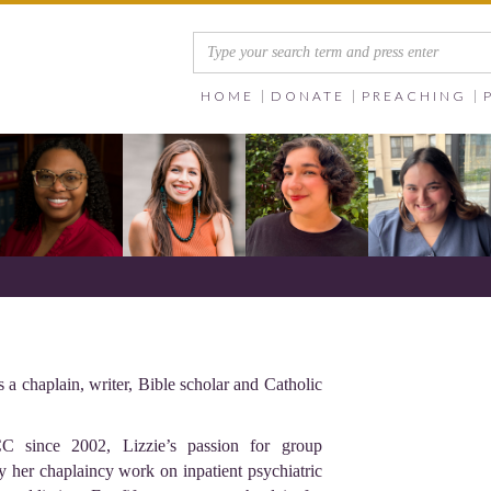
HOME
DONATE
PREACHING
a chaplain, writer, Bible scholar and Catholic
C since 2002, Lizzie’s passion for group
 her chaplaincy work on inpatient psychiatric