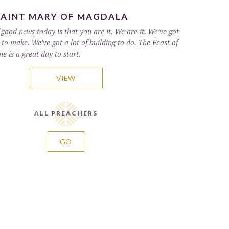
SAINT MARY OF MAGDALA
good news today is that you are it. We are it. We’ve got
s to make. We’ve got a lot of building to do. The Feast of
 is a great day to start.
VIEW
ALL PREACHERS
GO