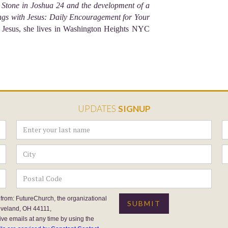
Stone in Joshua 24 and the development of a
gs with Jesus: Daily Encouragement for Your
 Jesus, she lives in Washington Heights NYC
UPDATES
SIGNUP
 from: FutureChurch, the organizational
eveland, OH 44111,
ive emails at any time by using the