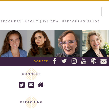
PREACHERS
ABOUT
SYNODAL PREACHING GUIDE






DONATE
CONNECT



PREACHING