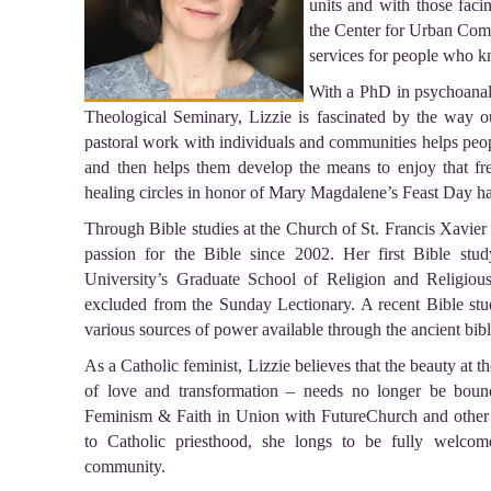
units and with those facin
the Center for Urban Com
services for people who k
With a PhD in psychoanal
Theological Seminary, Lizzie is fascinated by the way o
pastoral work with individuals and communities helps peop
and then helps them develop the means to enjoy that fre
healing circles in honor of Mary Magdalene’s Feast Day has
Through Bible studies at the Church of St. Francis Xavier
passion for the Bible since 2002. Her first Bible stu
University’s Graduate School of Religion and Religiou
excluded from the Sunday Lectionary. A recent Bible st
various sources of power available through the ancient bibl
As a Catholic feminist, Lizzie believes that the beauty at t
of love and transformation – needs no longer be bou
Feminism & Faith in Union with FutureChurch and other i
to Catholic priesthood, she longs to be fully welcom
community.