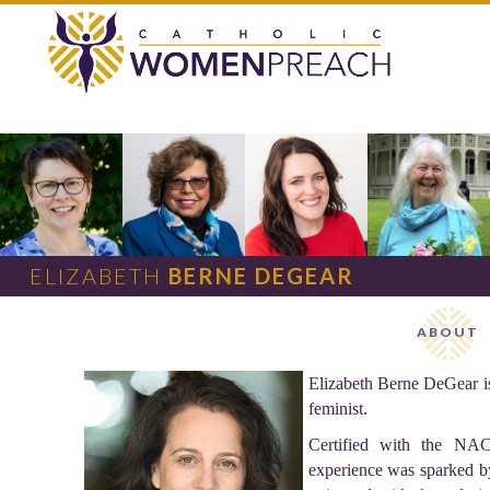
ELIZABETH
BERNE DEGEAR
ABOUT
Elizabeth Berne DeGear is 
feminist.
Certified with the NAC
experience was sparked by