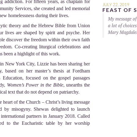
g addiction. For fifteen years, as chaplain for
JULY 22, 2019
munity Services, she created and led memorial
FEAST OF 
new homelessness during their lives.
My message of 
a lot of choice
ytic theory and the Hebrew Bible from Union
Mary Magdalene
ur lives are shaped by spirit and psyche. Her
le discover the freedom within their own faith
edom. Co-creating liturgical celebrations and
 been a highlight of this work.
 in New York City, Lizzie has been sharing her
dy, based on her master’s thesis at Fordham
s Education, focused on the gospel passages
udy,
Women’s Power in the Bible
, unearths the
ical text that do not depend on patriarchy.
he heart of the Church – Christ’s living message
nd by misogyny. Shewas delighted to launch
nternational partners in January 2018. Called
ed to the Eucharistic table by her worship