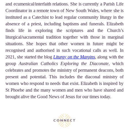
and ecumenical/interfaith relations. She is currently a Parish Life
Coordinator in a remote town of New South Wales, where she is
instituted as a Catechist to lead regular community liturgy in the
absence of a priest, including baptisms and funerals. Elizabeth
finds life in exploring the scriptures and the Church’s
liturgical/sacramental tradition together with those in marginal
situations. She hopes that other women in future might be
recognised and authorised in such vocational calls as well. In
2021, she started the blog
Liturgy on the Margins
, along with the
group
Australian Catholics Exploring the Diaconate
, which
celebrates and promotes the ministry of permanent deacons, both
present and potential. This includes the diaconal ministry of
women who respond to needs that exist. Elizabeth is inspired by
St Phoebe and the many women and men who have shared and
brought alive the Good News of Jesus for our times today.
CONNECT