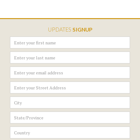
UPDATES
SIGNUP