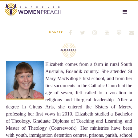






DONATE
ABOUT
Elizabeth comes from a farm in rural South
Australia, Boandik country. She attended St
Mary MacKillop’s first school, and from her
first sacraments in the Catholic Church at the
age of seven, felt called to a vocation in
religious and liturgical leadership. After a
degree in Circus Arts, she entered the Sisters of Mercy,
professing her first vows in 2010. Elizabeth studied a Bachelor
of Theology, Graduate Diploma of Teaching and Learning, and
Master of Theology (Coursework). Her ministries have been
with youth, immigration detention centres, prisons, parish, school