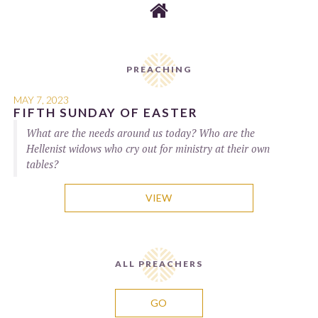

PREACHING
MAY 7, 2023
FIFTH SUNDAY OF EASTER
What are the needs around us today? Who are the
Hellenist widows who cry out for ministry at their own
tables?
VIEW
ALL PREACHERS
GO