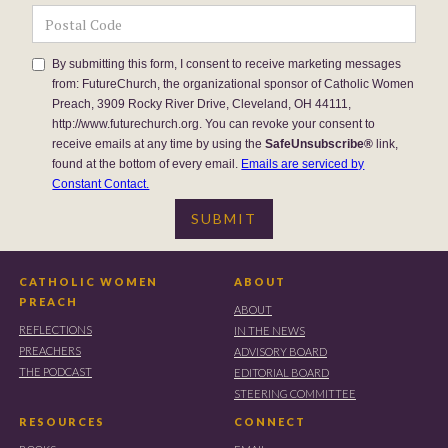
By submitting this form, I consent to receive marketing messages
from: FutureChurch, the organizational sponsor of Catholic Women
Preach, 3909 Rocky River Drive, Cleveland, OH 44111,
http://www.futurechurch.org. You can revoke your consent to
receive emails at any time by using the
SafeUnsubscribe®
link,
found at the bottom of every email.
Emails are serviced by
Constant Contact.
CATHOLIC WOMEN
ABOUT
PREACH
ABOUT
REFLECTIONS
IN THE NEWS
PREACHERS
ADVISORY BOARD
THE PODCAST
EDITORIAL BOARD
STEERING COMMITTEE
RESOURCES
CONNECT