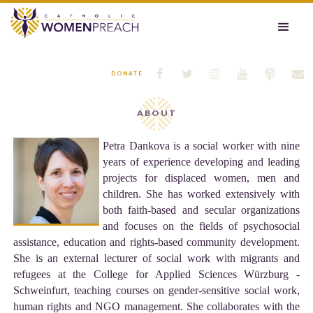






DONATE
ABOUT
Petra Dankova is a social worker with nine
years of experience developing and leading
projects for displaced women, men and
children. She has worked extensively with
both faith-based and secular organizations
and focuses on the fields of psychosocial
assistance, education and rights-based community development.
She is an external lecturer of social work with migrants and
refugees at the College for Applied Sciences Würzburg -
Schweinfurt, teaching courses on gender-sensitive social work,
human rights and NGO management. She collaborates with the