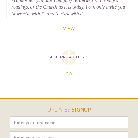
I cannot tell you that I am fully reconciled with today’s
readings, or the Church as it is today. I can only invite you
to wrestle with it. And to stick with it.
VIEW
ALL PREACHERS
GO
UPDATES
SIGNUP