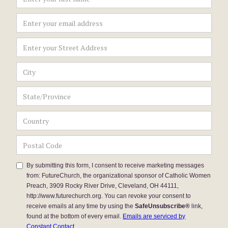
By submitting this form, I consent to receive marketing messages
from: FutureChurch, the organizational sponsor of Catholic Women
Preach, 3909 Rocky River Drive, Cleveland, OH 44111,
http://www.futurechurch.org. You can revoke your consent to
receive emails at any time by using the
SafeUnsubscribe®
link,
found at the bottom of every email.
Emails are serviced by
Constant Contact.