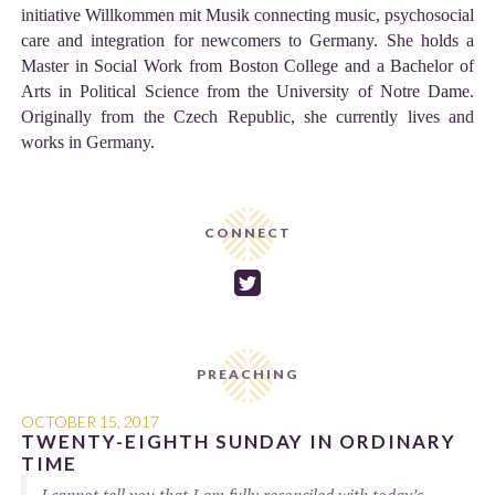
initiative Willkommen mit Musik connecting music, psychosocial
care and integration for newcomers to Germany. She holds a
Master in Social Work from Boston College and a Bachelor of
Arts in Political Science from the University of Notre Dame.
Originally from the Czech Republic, she currently lives and
works in Germany.
CONNECT

PREACHING
OCTOBER 15, 2017
TWENTY-EIGHTH SUNDAY IN ORDINARY
TIME