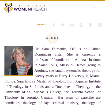






DONATE
ABOUT
Dr. Sara Fairbanks, OP, is an Adrian
Dominican Sister. She is currently a
professor of homiletics at Aquinas Institute
in Saint Louis, Missouri. Before going to
Aquinas, she taught systematic theology for
twenty years at Barry University in Miami,
Florida. Sara holds a Master of Theology from Aquinas Institute
of Theology in St. Louis and a Doctorate in Theology at the
University of St. Michael’s College, the Toronto School of
Theology in Toronto, Canada. Her areas of expertise are
homiletics, theology of lay ecclesial ministry, theology of