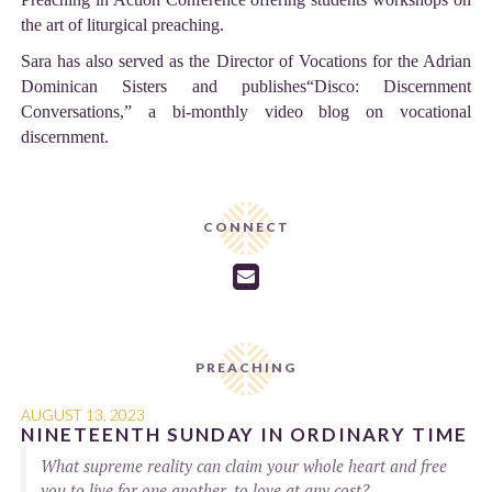
the art of liturgical preaching.
Sara has also served as the Director of Vocations for the Adrian
Dominican Sisters and publishes“Disco: Discernment
Conversations,” a bi-monthly video blog on vocational
discernment.
CONNECT

PREACHING
AUGUST 13, 2023
NINETEENTH SUNDAY IN ORDINARY TIME
What supreme reality can claim your whole heart and free
you to live for one another, to love at any cost?