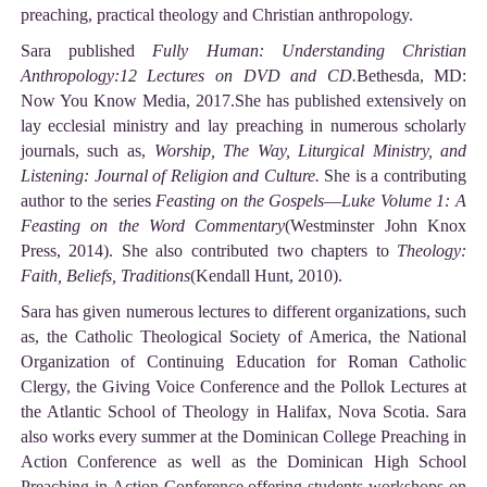
preaching, practical theology and Christian anthropology.
Sara published
Fully Human: Understanding Christian
Anthropology:12 Lectures on DVD and CD.
Bethesda, MD:
Now You Know Media, 2017.She has published extensively on
lay ecclesial ministry and lay preaching in numerous scholarly
journals, such as,
Worship, The Way, Liturgical Ministry, and
Listening: Journal of Religion and Culture.
She is a contributing
author to the series
Feasting on the Gospels
—
Luke Volume 1: A
Feasting on the Word Commentary
(Westminster John Knox
Press, 2014). She also contributed two chapters to
Theology:
Faith, Beliefs, Traditions
(Kendall Hunt, 2010).
Sara has given numerous lectures to different organizations, such
as, the Catholic Theological Society of America, the National
Organization of Continuing Education for Roman Catholic
Clergy, the Giving Voice Conference and the Pollok Lectures at
the Atlantic School of Theology in Halifax, Nova Scotia. Sara
also works every summer at the Dominican College Preaching in
Action Conference as well as the Dominican High School
Preaching in Action Conference offering students workshops on