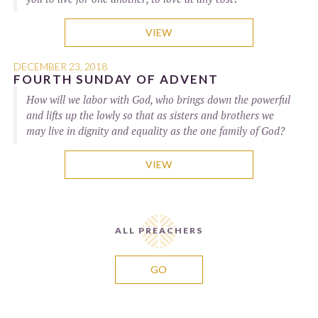
VIEW
DECEMBER 23, 2018
FOURTH SUNDAY OF ADVENT
How will we labor with God, who brings down the powerful
and lifts up the lowly so that as sisters and brothers we
may live in dignity and equality as the one family of God?
VIEW
ALL PREACHERS
GO