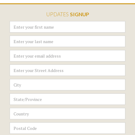
UPDATES
SIGNUP