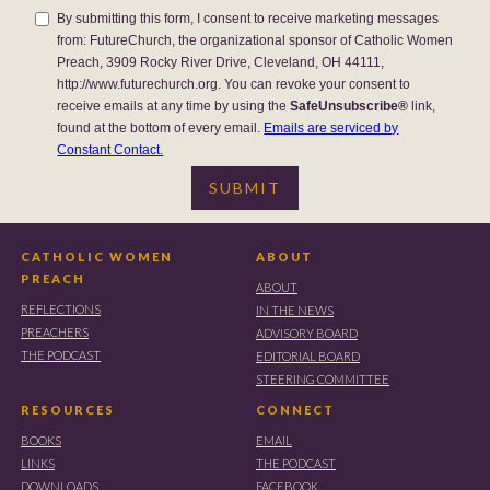
By submitting this form, I consent to receive marketing messages
from: FutureChurch, the organizational sponsor of Catholic Women
Preach, 3909 Rocky River Drive, Cleveland, OH 44111,
http://www.futurechurch.org. You can revoke your consent to
receive emails at any time by using the
SafeUnsubscribe®
link,
found at the bottom of every email.
Emails are serviced by
Constant Contact.
CATHOLIC WOMEN
ABOUT
PREACH
ABOUT
REFLECTIONS
IN THE NEWS
PREACHERS
ADVISORY BOARD
THE PODCAST
EDITORIAL BOARD
STEERING COMMITTEE
RESOURCES
CONNECT
BOOKS
EMAIL
LINKS
THE PODCAST
DOWNLOADS
FACEBOOK