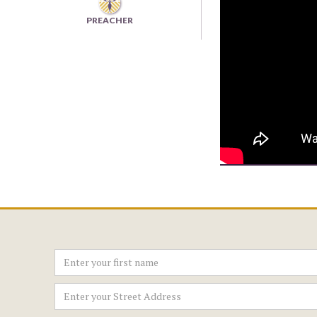
PREACHER