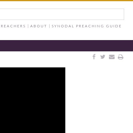
PREACHERS
ABOUT
SYNODAL PREACHING GUIDE



