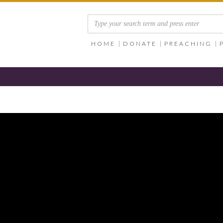
HOME
DONATE
PREACHING