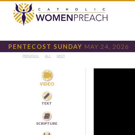
PENTECOST SUNDAY
MAY 24, 2026
PREVIOUS
ALL
NEXT

VIDEO

TEXT

SCRIPTURE