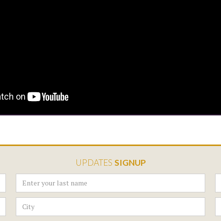
UPDATES
SIGNUP