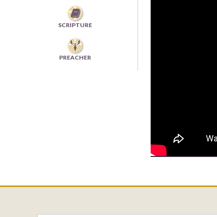

SCRIPTURE
PREACHER