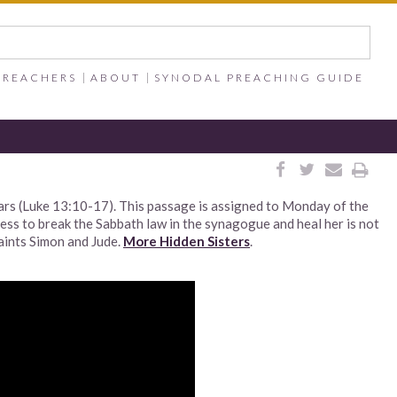
PREACHERS
ABOUT
SYNODAL PREACHING GUIDE




ars (Luke 13:10-17). This passage is assigned to Monday of the
ness to break the Sabbath law in the synagogue and heal her is not
Saints Simon and Jude.
More Hidden Sisters
.