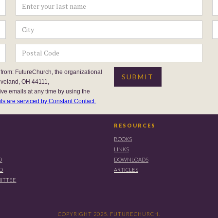
 from: FutureChurch, the organizational
eveland, OH 44111,
ive emails at any time by using the
ls are serviced by Constant Contact.
RESOURCES
BOOKS
LINKS
D
DOWNLOADS
RD
ARTICLES
ITTEE
COPYRIGHT 2025. FUTURECHURCH.