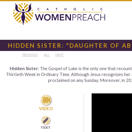
HIDDEN SISTER: "DAUGHTER OF A
PREVIOUS
ALL
NEXT
Hidden Sister:
The Gospel of Luke is the only one that recoun
Thirtieth Week in Ordinary Time. Although Jesus recognizes her as
proclaimed on any Sunday. Moreover, in 2024

VIDEO

TEXT