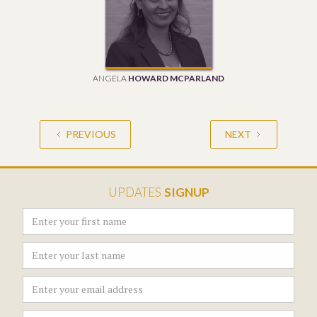
ANGELA
HOWARD MCPARLAND
PREVIOUS
NEXT
UPDATES
SIGNUP