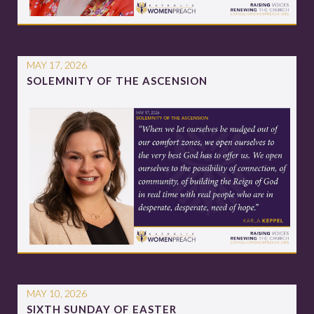
MAY 17, 2026
SOLEMNITY OF THE ASCENSION
MAY 10, 2026
SIXTH SUNDAY OF EASTER