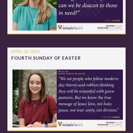
APRIL 26, 2026
FOURTH SUNDAY OF EASTER