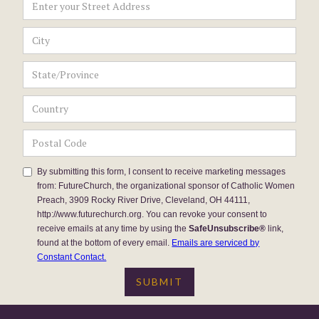
By submitting this form, I consent to receive marketing messages
from: FutureChurch, the organizational sponsor of Catholic Women
Preach, 3909 Rocky River Drive, Cleveland, OH 44111,
http://www.futurechurch.org. You can revoke your consent to
receive emails at any time by using the
SafeUnsubscribe®
link,
found at the bottom of every email.
Emails are serviced by
Constant Contact.