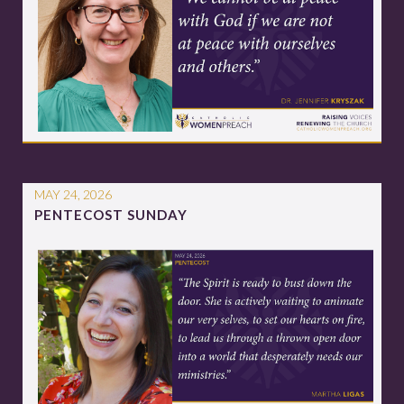
MAY 24, 2026
PENTECOST SUNDAY