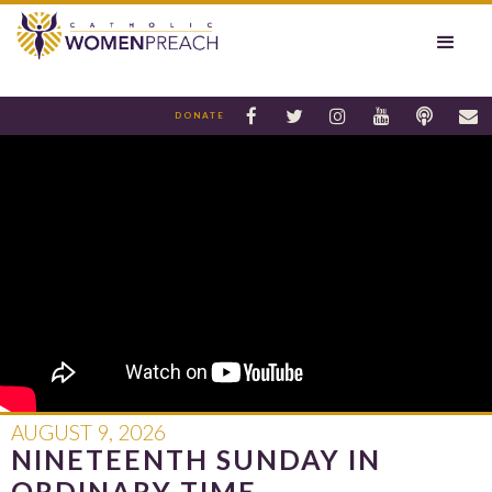






DONATE
AUGUST 9, 2026
NINETEENTH SUNDAY IN
ORDINARY TIME