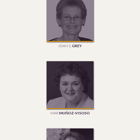
JOAN S.
GREY
MAR
MUÑOZ-VISOSO