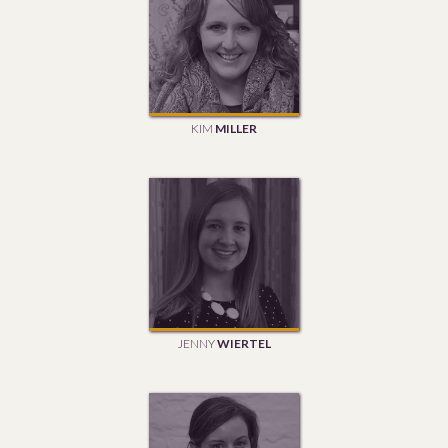
KIM
MILLER
JENNY
WIERTEL