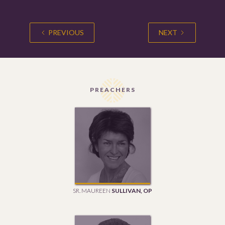
PREVIOUS
NEXT
PREACHERS
SR. MAUREEN
SULLIVAN, OP