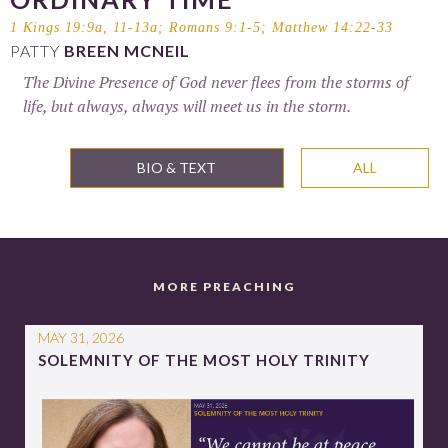
1 Kings 19:9a, 11-13a
;
Romans 9:1-5
;
Matthew 14:22-33
PATTY
BREEN MCNEIL
The Divine Presence of God never flees from the storms of
life, but always, always will meet us in the storm.
BIO & TEXT
ALL
MORE PREACHING
MAY 31, 2026
SOLEMNITY OF THE MOST HOLY TRINITY