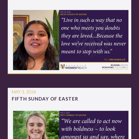
MAY 3, 2026
FIFTH SUNDAY OF EASTER