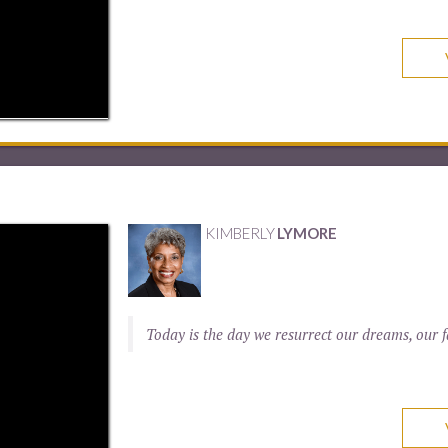
KIMBERLY
LYMORE
Today is the day we resurrect our dreams, our fa