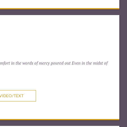
fort in the words of mercy poured out Even in the midst of
VIDEO/TEXT