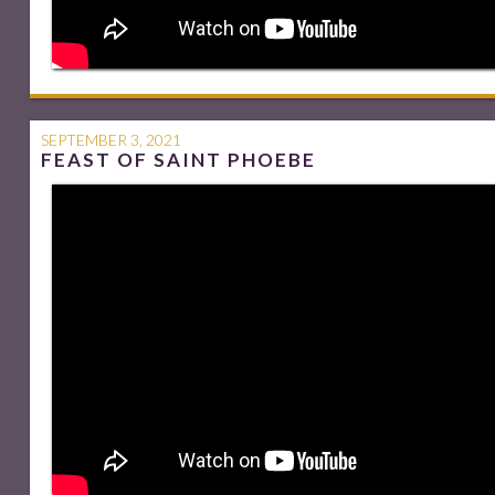
SEPTEMBER 3, 2021
FEAST OF SAINT PHOEBE