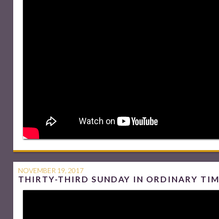
NOVEMBER 19, 2017
THIRTY-THIRD SUNDAY IN ORDINARY TI