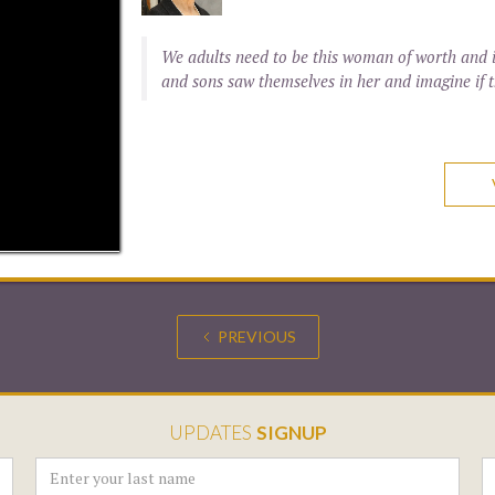
We adults need to be this woman of worth and i
and sons saw themselves in her and imagine if t
PREVIOUS
UPDATES
SIGNUP