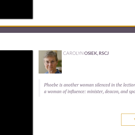
CAROLYN
OSIEK, RSCJ
Phoebe is another woman silenced in the lection
a woman of influence: minister, deacon, and spo