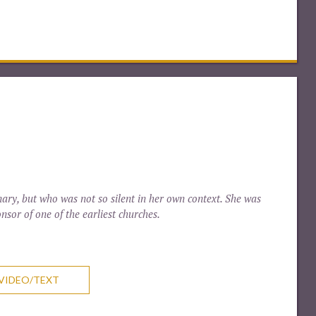
ary, but who was not so silent in her own context. She was
nsor of one of the earliest churches.
VIDEO/TEXT