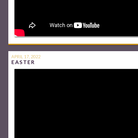
APRIL 17, 2022
EASTER