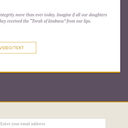
ntegrity more than ever today. Imagine if all our daughters
hey received the “Torah of kindness” from our lips.
VIDEO/TEXT