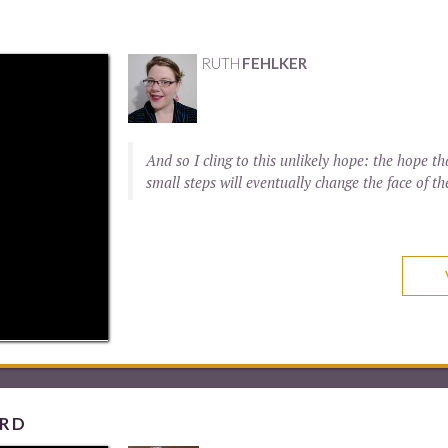
RUTH
FEHLKER
And so I cling to this unlikely hope: the hope
small steps will eventually change the face of th
ORD