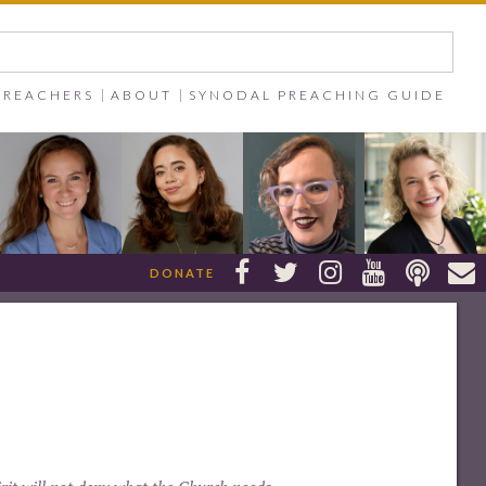
PREACHERS
ABOUT
SYNODAL PREACHING GUIDE






DONATE