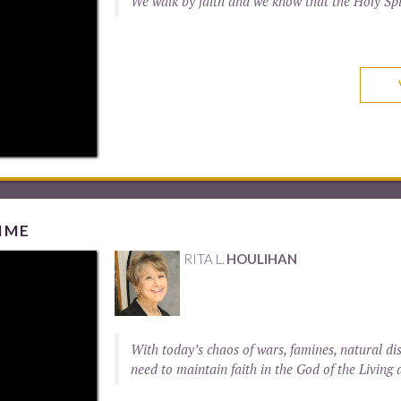
We walk by faith and we know that the Holy Spi
IME
RITA L.
HOULIHAN
With today’s chaos of wars, famines, natural di
need to maintain faith in the God of the Living 