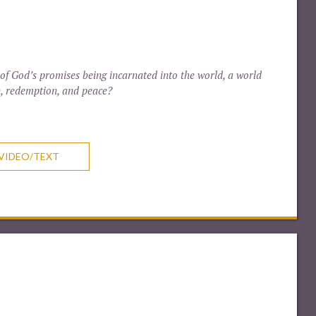
 of God’s promises being incarnated into the world, a world
n, redemption, and peace?
VIDEO/TEXT