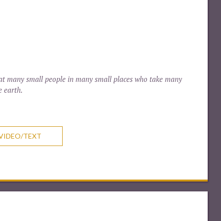
 that many small people in many small places who take many
e earth.
VIDEO/TEXT