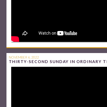
NOVEMBER 6, 2022
THIRTY-SECOND SUNDAY IN ORDINARY T