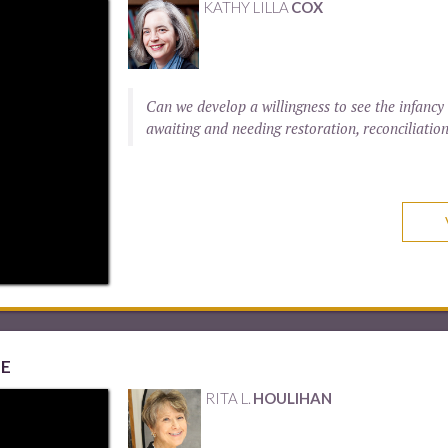
KATHY LILLA
COX
Can we develop a willingness to see the infancy
awaiting and needing restoration, reconciliatio
ME
RITA L.
HOULIHAN