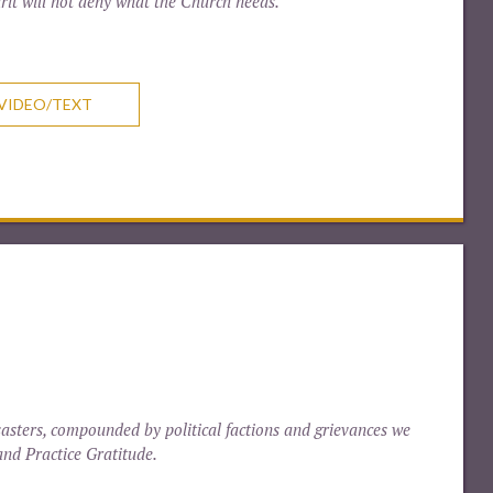
rit will not deny what the Church needs.
VIDEO/TEXT
sasters, compounded by political factions and grievances we
and Practice Gratitude.