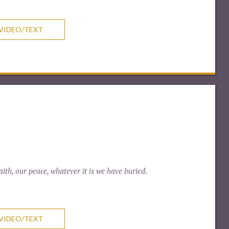
VIDEO/TEXT
ith, our peace, whatever it is we have buried.
VIDEO/TEXT