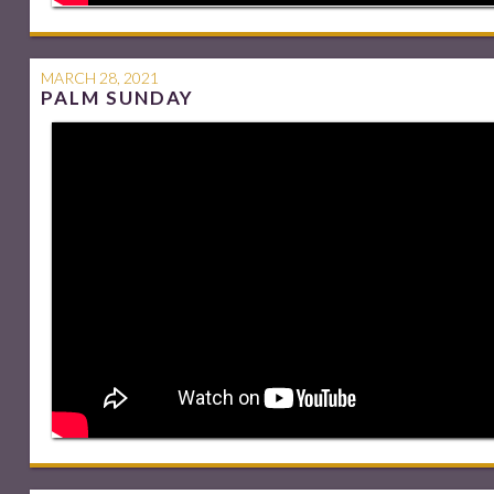
MARCH 28, 2021
PALM SUNDAY