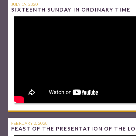
JULY 19, 2020
SIXTEENTH SUNDAY IN ORDINARY TIME
FEBRUARY 2, 2020
FEAST OF THE PRESENTATION OF THE L