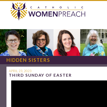
HIDDEN SISTERS
APRIL 23, 2023
THIRD SUNDAY OF EASTER