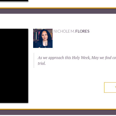
NICHOLE M.
FLORES
As we approach this Holy Week, May we find com
trial.