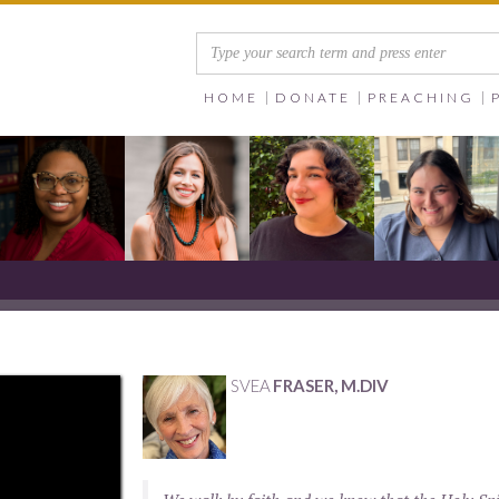
HOME
DONATE
PREACHING
SVEA
FRASER, M.DIV