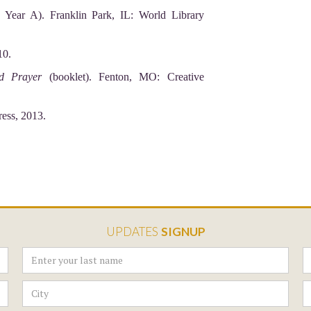
ear A). Franklin Park, IL: World Library
10.
nd Prayer
(booklet). Fenton, MO: Creative
ress, 2013.
UPDATES
SIGNUP