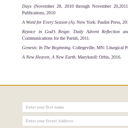
Days
(November 28, 2010 through November 20,2011 Y
Publications, 2010
A Word for Every Season (A)
. New York: Paulist Press, 20
Rejoice in God’s Reign: Daily Advent Reflection a
Communications for the Parish, 2011.
Genesis: In The Beginning
. Collegeville, MN: Liturgical P
A New Heaven, A New Earth
. Maryknoll: Orbis, 2016.