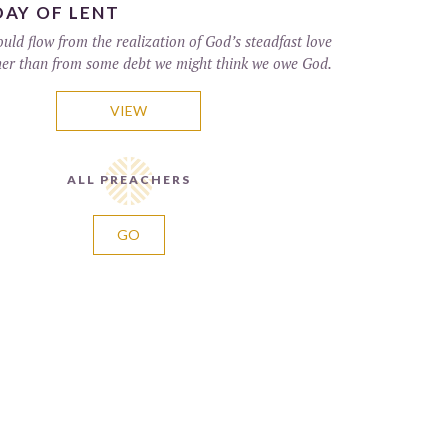
DAY OF LENT
uld flow from the realization of God’s steadfast love
er than from some debt we might think we owe God.
VIEW
ALL PREACHERS
GO