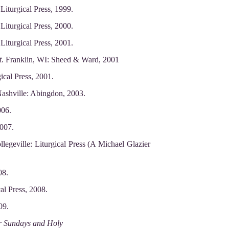
Liturgical Press, 1999.
Liturgical Press, 2000.
Liturgical Press, 2001.
t
. Franklin, WI: Sheed & Ward, 2001
ical Press, 2001.
ashville: Abingdon, 2003.
006.
2007.
llegeville: Liturgical Press (A Michael Glazier
08.
cal Press, 2008.
09.
or Sundays and Holy