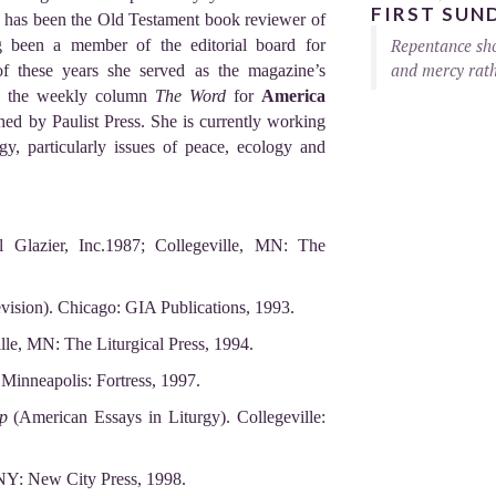
FIRST SUN
e has been the Old Testament book reviewer of
Repentance sho
g been a member of the editorial board for
and mercy rath
of these years she served as the magazine’s
te the weekly column
The Word
for
America
hed by Paulist Press. She is currently working
ogy, particularly issues of peace, ecology and
l Glazier, Inc.1987; Collegeville, MN: The
ision). Chicago: GIA Publications, 1993.
ille, MN: The Liturgical Press, 1994.
 Minneapolis: Fortress, 1997.
p
(American Essays in Liturgy). Collegeville:
NY: New City Press, 1998.