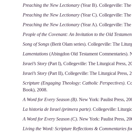
Preaching the New Lectionary
(Year B). Collegeville: The 
Preaching the New Lectionary
(Year C). Collegeville: The 
Preaching the New Lectionary
(Year A). Collegeville: The 
People of the Covenant: An Invitation to the Old Testamen
Song of Songs
(Berit Olam series). Collegeville: The Liturg
Lamentations
(Abingdon Old Testament Commentaries). N
Israel’s Story
(Part I), Collegeville: The Liturgical Press, 2
Israel’s Story
(Part II), Collegeville: The Liturgical Press, 
Scripture (Engaging Theology: Catholic Perspectives)
. Co
Book), 2008.
A Word for Every Season (B)
. New York: Paulist Press, 20
La historia de Israel (primera parte)
. Collegeville: Liturgi
A Word for Every Season (C)
. New York: Paulist Press, 20
Living the Word: Scripture Reflections & Commentaries f