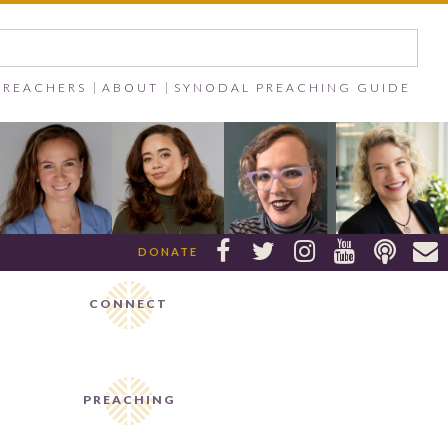
PREACHERS
ABOUT
SYNODAL PREACHING GUIDE






DONATE
CONNECT
PREACHING