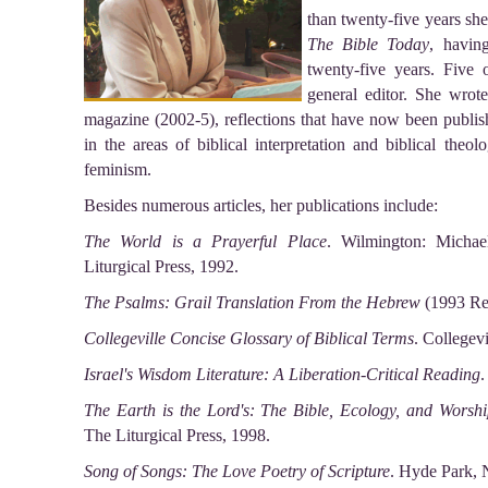
than twenty-five years sh
The Bible Today
, havin
twenty-five years. Five 
general editor. She wro
magazine (2002-5), reflections that have now been publis
in the areas of biblical interpretation and biblical theol
feminism.
Besides numerous articles, her publications include:
The World is a Prayerful Place
. Wilmington: Michae
Liturgical Press, 1992.
The Psalms: Grail Translation From the Hebrew
(1993 Rev
Collegeville Concise Glossary of Biblical Terms
. Collegev
Israel's Wisdom Literature: A Liberation-Critical Reading
.
The Earth is the Lord's: The Bible, Ecology, and Worshi
The Liturgical Press, 1998.
Song of Songs: The Love Poetry of Scripture
. Hyde Park, 