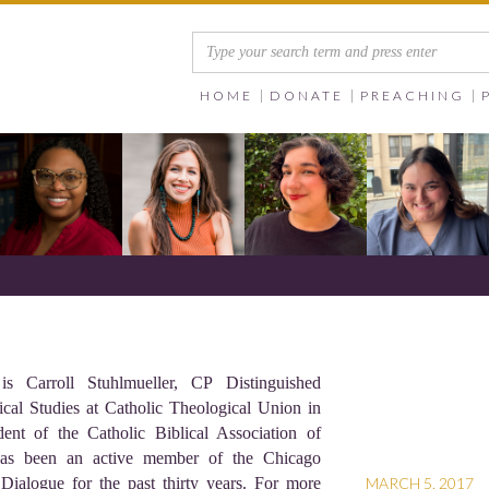
HOME
DONATE
PREACHING
 Carroll Stuhlmueller, CP Distinguished
ical Studies at Catholic Theological Union in
ent of the Catholic Biblical Association of
as been an active member of the Chicago
 Dialogue for the past thirty years. For more
MARCH 5, 2017