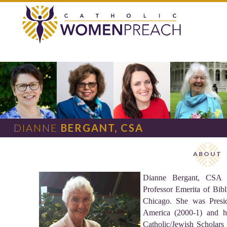
DIANNE
BERGANT, CSA
ABOUT
Dianne Bergant, CSA is
Professor Emerita of Bibl
Chicago. She was Presid
America (2000-1) and h
Catholic/Jewish Scholars