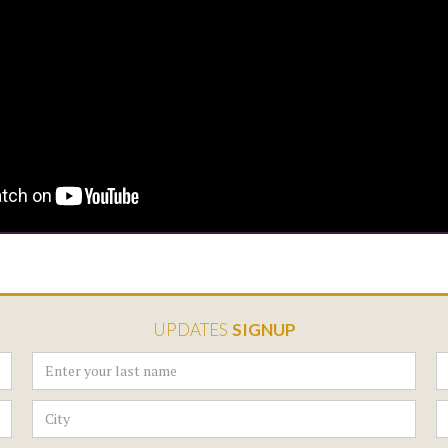
UPDATES
SIGNUP