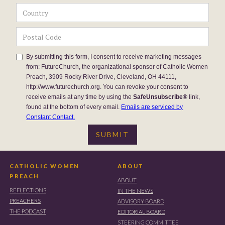
By submitting this form, I consent to receive marketing messages
from: FutureChurch, the organizational sponsor of Catholic Women
Preach, 3909 Rocky River Drive, Cleveland, OH 44111,
http://www.futurechurch.org. You can revoke your consent to
receive emails at any time by using the
SafeUnsubscribe®
link,
found at the bottom of every email.
Emails are serviced by
Constant Contact.
CATHOLIC WOMEN
ABOUT
PREACH
ABOUT
REFLECTIONS
IN THE NEWS
PREACHERS
ADVISORY BOARD
THE PODCAST
EDITORIAL BOARD
STEERING COMMITTEE