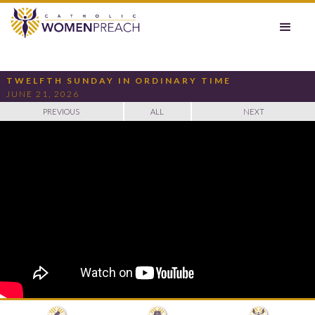
TWELFTH SUNDAY IN ORDINARY TIME
JUNE 21, 2026
PREVIOUS
ALL
NEXT