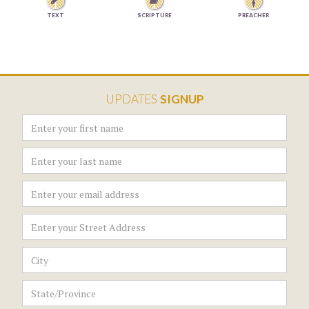


TEXT
SCRIPTURE
PREACHER
UPDATES
SIGNUP