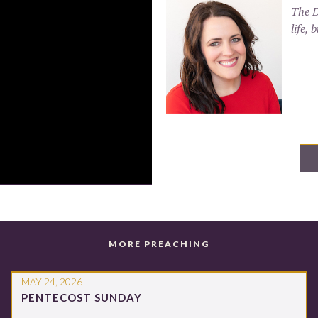
The D
life,
MORE PREACHING
MAY 24, 2026
PENTECOST SUNDAY