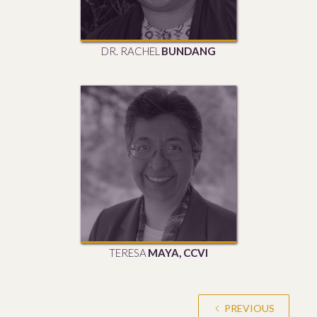
DR. RACHEL
BUNDANG
TERESA
MAYA, CCVI
PREVIOUS