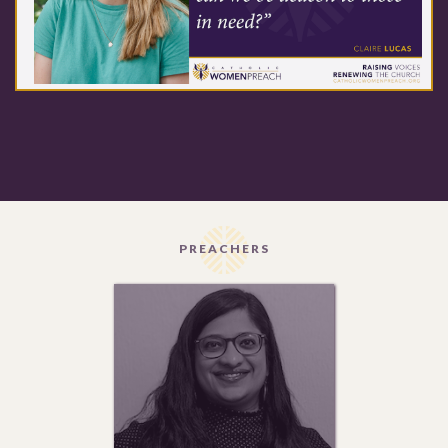
PREACHERS