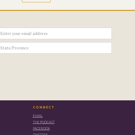
CONNECT
EMAIL
THE PODCAST
FACEBOOK
TWITTER