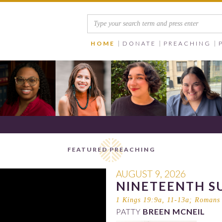
HOME
DONATE
PREACHING
FEATURED PREACHING
AUGUST 9, 2026
NINETEENTH S
1 Kings 19:9a, 11-13a
;
Romans 
PATTY
BREEN MCNEIL