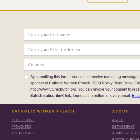
By submitting this form, I consent to receive marketing messages
sponsor of Catholic Women Preach, 3909 Rocky River Drive, Cl
http://www.futurechurch.org. You can revoke your consent to rece
SafeUnsubscribe®
link, found at the bottom of every email.
Emai
CATHOLIC WOMEN PREACH
ABOUT
REFLECTIONS
ABOUT
PREACHERS
IN THE NEWS
THE PODCAST
ADVISORY BOAR
EDITORIAL BOA