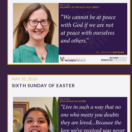
MAY 10, 2026
SIXTH SUNDAY OF EASTER