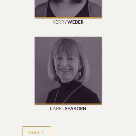
KERRY
WEBER
KAREN
SEABORN
NEXT