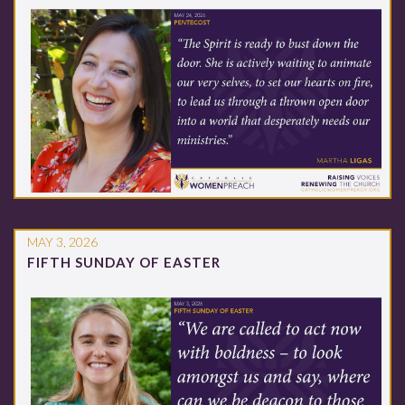
MAY 3, 2026
FIFTH SUNDAY OF EASTER