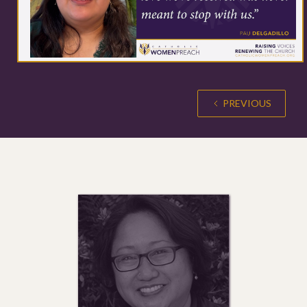
PREVIOUS