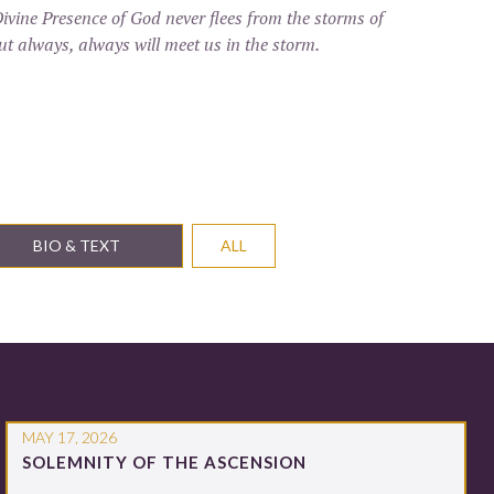
ivine Presence of God never flees from the storms of
 but always, always will meet us in the storm.
BIO & TEXT
ALL
MAY 17, 2026
SOLEMNITY OF THE ASCENSION