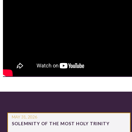
MAY 31, 2026
SOLEMNITY OF THE MOST HOLY TRINITY