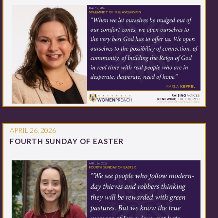
APRIL 26, 2026
FOURTH SUNDAY OF EASTER