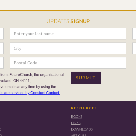
UPDATES
SIGNUP
 from: FutureChurch, the organizational
eveland, OH 44111,
ive emails at any time by using the
ls are serviced by Constant Contact.
RESOURCES
BOOKS
LINKS
D
DOWNLOADS
RD
ARTICLES