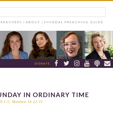
PREACHERS
ABOUT
SYNODAL PREACHING GUIDE






DONATE
UNDAY IN ORDINARY TIME
9:1-5
;
Matthew 14:22-33