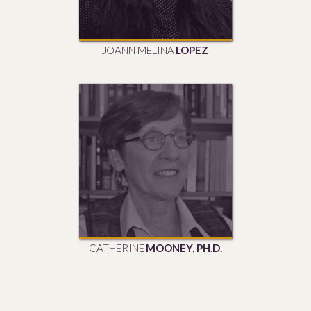
JOANN MELINA
LOPEZ
CATHERINE
MOONEY, PH.D.