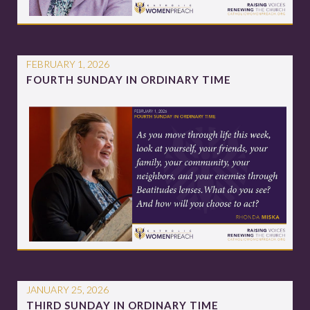
FEBRUARY 1, 2026
FOURTH SUNDAY IN ORDINARY TIME
JANUARY 25, 2026
THIRD SUNDAY IN ORDINARY TIME