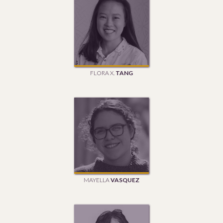
FLORA X.
TANG
MAYELLA
VASQUEZ