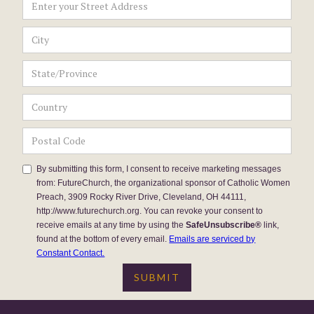
By submitting this form, I consent to receive marketing messages
from: FutureChurch, the organizational sponsor of Catholic Women
Preach, 3909 Rocky River Drive, Cleveland, OH 44111,
http://www.futurechurch.org. You can revoke your consent to
receive emails at any time by using the
SafeUnsubscribe®
link,
found at the bottom of every email.
Emails are serviced by
Constant Contact.