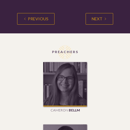
PREVIOUS
NEXT
PREACHERS
CAMERON
BELLM