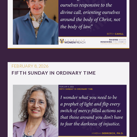
FEBRUARY 8, 2026
FIFTH SUNDAY IN ORDINARY TIME