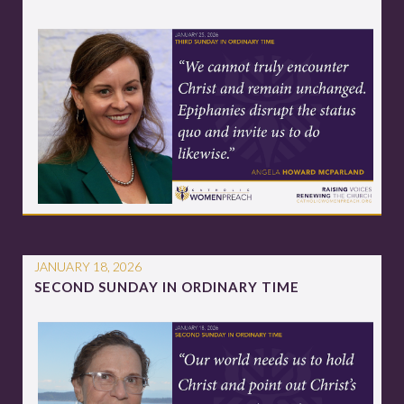
JANUARY 18, 2026
SECOND SUNDAY IN ORDINARY TIME