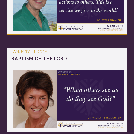
JANUARY 11, 2026
BAPTISM OF THE LORD