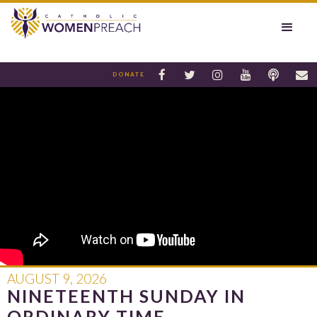






DONATE
AUGUST 9, 2026
NINETEENTH SUNDAY IN
ORDINARY TIME