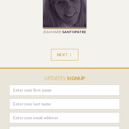
JEANMARIE
SANTOPATRE
NEXT
UPDATES
SIGNUP