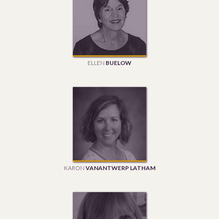
ELLEN
BUELOW
KARON
VANANTWERP LATHAM