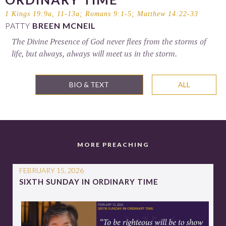
1 Kings 19:9a, 11-13a
;
Romans 9:1-5
;
Matthew 14:22-33
PATTY
BREEN MCNEIL
The Divine Presence of God never flees from the storms of
life, but always, always will meet us in the storm.
BIO & TEXT
ALL
MORE PREACHING
FEBRUARY 15, 2026
SIXTH SUNDAY IN ORDINARY TIME