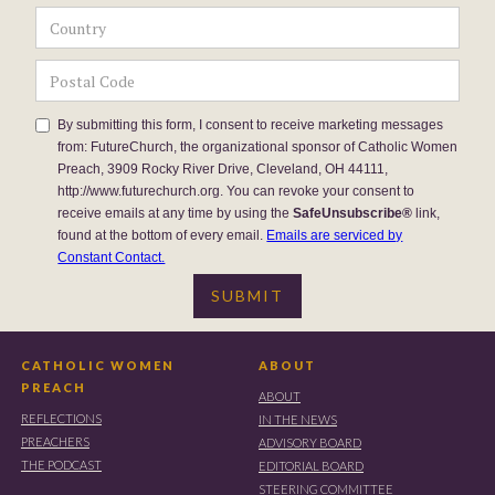
By submitting this form, I consent to receive marketing messages
from: FutureChurch, the organizational sponsor of Catholic Women
Preach, 3909 Rocky River Drive, Cleveland, OH 44111,
http://www.futurechurch.org. You can revoke your consent to
receive emails at any time by using the
SafeUnsubscribe®
link,
found at the bottom of every email.
Emails are serviced by
Constant Contact.
CATHOLIC WOMEN
ABOUT
PREACH
ABOUT
REFLECTIONS
IN THE NEWS
PREACHERS
ADVISORY BOARD
THE PODCAST
EDITORIAL BOARD
STEERING COMMITTEE