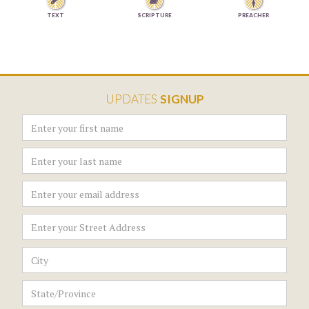


TEXT
SCRIPTURE
PREACHER
UPDATES
SIGNUP