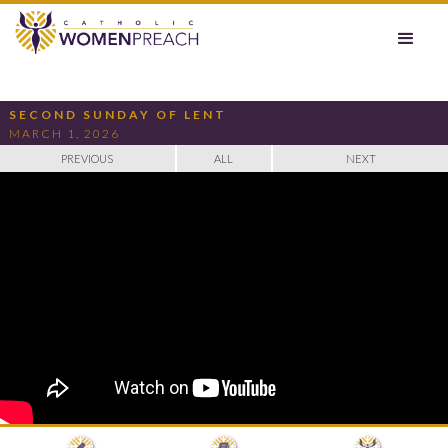
SECOND SUNDAY OF LENT
MARCH 1, 2026
PREVIOUS
ALL
NEXT