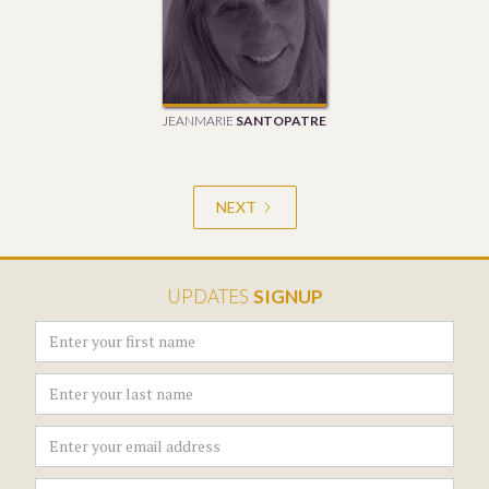
JEANMARIE
SANTOPATRE
NEXT
UPDATES
SIGNUP