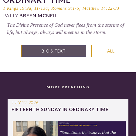
1 Kings 19:9a, 11-13a
;
Romans 9:1-5
;
Matthew 14:22-33
PATTY
BREEN MCNEIL
The Divine Presence of God never flees from the storms of
life, but always, always will meet us in the storm.
BIO & TEXT
ALL
MORE PREACHING
JULY 12, 2026
FIFTEENTH SUNDAY IN ORDINARY TIME