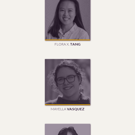
FLORA X.
TANG
MAYELLA
VASQUEZ