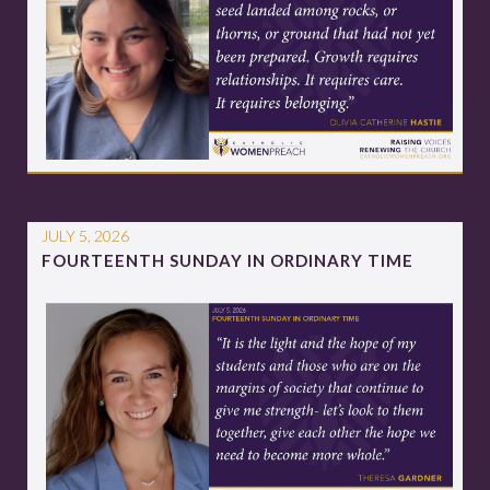
JULY 5, 2026
FOURTEENTH SUNDAY IN ORDINARY TIME