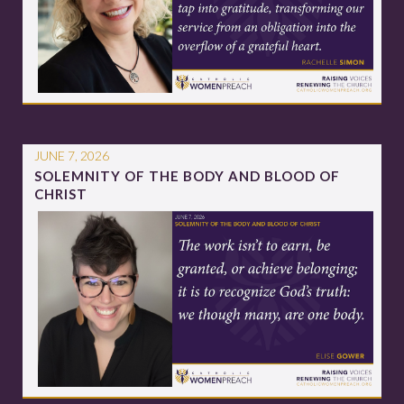
JUNE 7, 2026
SOLEMNITY OF THE BODY AND BLOOD OF
CHRIST