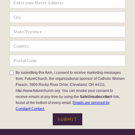
By submitting this form, I consent to receive marketing messages
from: FutureChurch, the organizational sponsor of Catholic Women
Preach, 3909 Rocky River Drive, Cleveland, OH 44111,
http://www.futurechurch.org. You can revoke your consent to
receive emails at any time by using the
SafeUnsubscribe®
link,
found at the bottom of every email.
Emails are serviced by
Constant Contact.