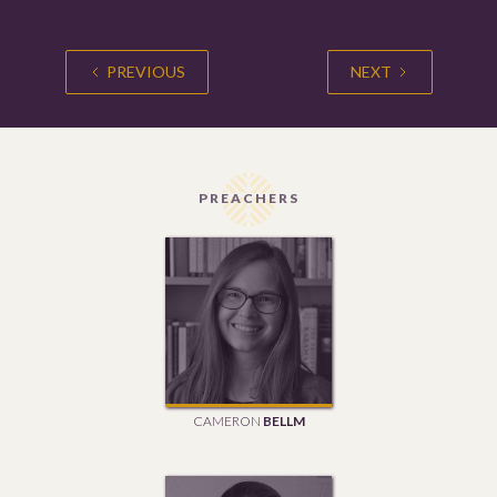
PREVIOUS
NEXT
PREACHERS
CAMERON
BELLM