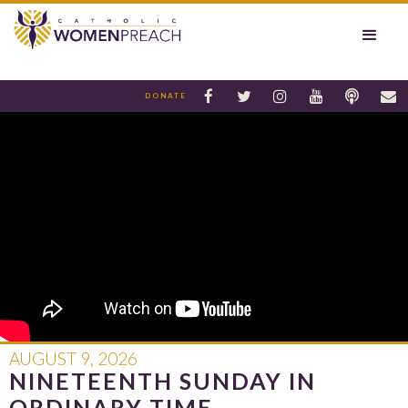






DONATE
AUGUST 9, 2026
NINETEENTH SUNDAY IN
ORDINARY TIME