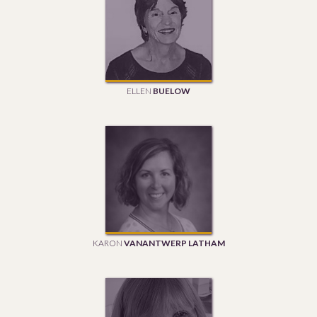
ELLEN
BUELOW
KARON
VANANTWERP LATHAM