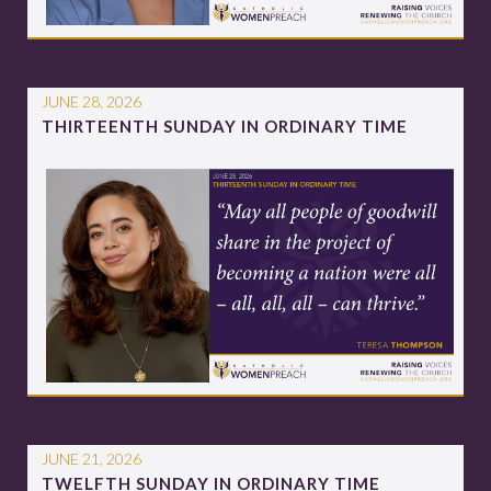
JUNE 28, 2026
THIRTEENTH SUNDAY IN ORDINARY TIME
JUNE 21, 2026
TWELFTH SUNDAY IN ORDINARY TIME