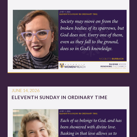
JUNE 14, 2026
ELEVENTH SUNDAY IN ORDINARY TIME