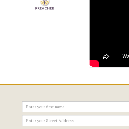
PREACHER