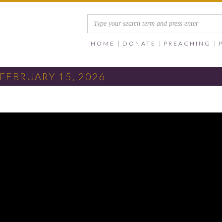
HOME
DONATE
PREACHING
FEBRUARY 15, 2026