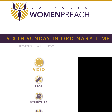
SIXTH SUNDAY IN ORDINARY TIME
PREVIOUS
ALL
NEXT

VIDEO

TEXT

SCRIPTURE