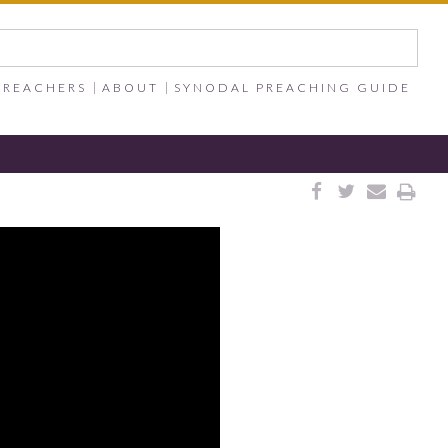
PREACHERS
ABOUT
SYNODAL PREACHING GUIDE



