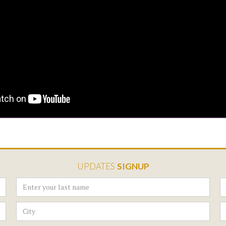
UPDATES
SIGNUP