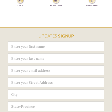


TEXT
SCRIPTURE
PREACHER
UPDATES
SIGNUP