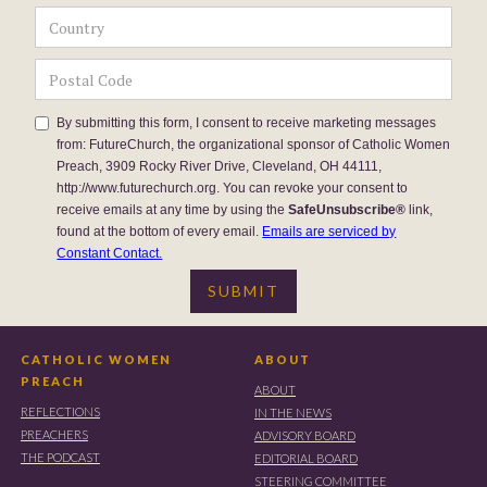
By submitting this form, I consent to receive marketing messages
from: FutureChurch, the organizational sponsor of Catholic Women
Preach, 3909 Rocky River Drive, Cleveland, OH 44111,
http://www.futurechurch.org. You can revoke your consent to
receive emails at any time by using the
SafeUnsubscribe®
link,
found at the bottom of every email.
Emails are serviced by
Constant Contact.
CATHOLIC WOMEN
ABOUT
PREACH
ABOUT
REFLECTIONS
IN THE NEWS
PREACHERS
ADVISORY BOARD
THE PODCAST
EDITORIAL BOARD
STEERING COMMITTEE