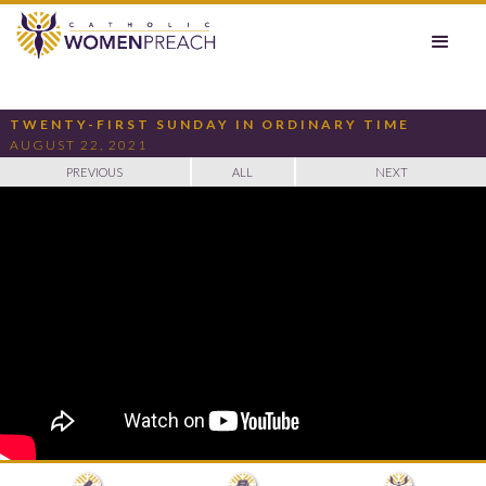
TWENTY-FIRST SUNDAY IN ORDINARY TIME
AUGUST 22, 2021
PREVIOUS
ALL
NEXT